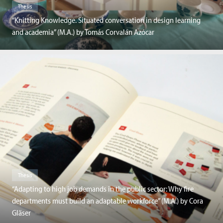
Thesis
“Knitting Knowledge. Situated conversation in design learning
and academia” (M.A.) by Tomás Corvalán Azócar
Thesis
“Adapting to high job demands in the public sector: Why fire
departments must build an adaptable workforce” (M.A.) by Cora
Gläser