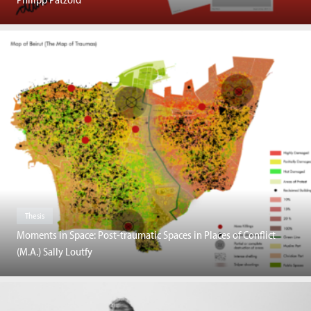
Thesis
Moments in Space: Post-traumatic Spaces in Places of Conflict
(M.A.) Sally Loutfy