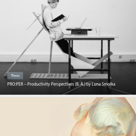
Thesis
PRO:PER – Productivity Perspectives (B. A.) by Luna Smolka