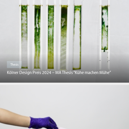
Thesis
Kölner Design Preis 2024 – MA Thesis “Kühe machen Mühe”