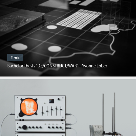
Thesis
Bachelor thesis “DE/CONSTRUCT/WAR” – Yvonne Lober