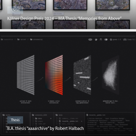
Thesis
Kölner Design Preis 2024 – MA Thesis “Memories from Above”
Thesis
B.A. thesis “aaaarchive” by Robert Halbach