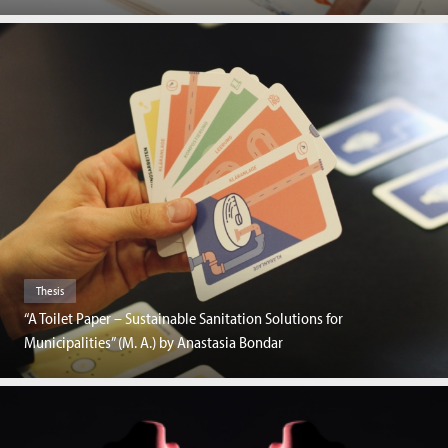
Thesis
“A Toilet Paper – Sustainable Sanitation Solutions for
Municipalities” (M. A.) by Anastasia Bondar