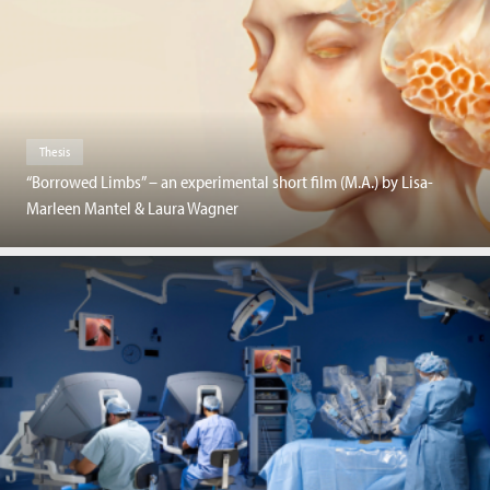
Thesis
“Borrowed Limbs” – an experimental short film (M.A.) by Lisa-
Marleen Mantel & Laura Wagner