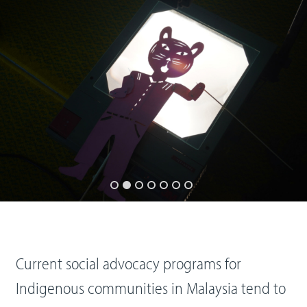
Current social advocacy programs for
Indigenous communities in Malaysia tend to