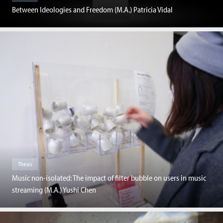
Between Ideologies and Freedom (M.A.) Patricia Vidal
Thesis
Music non-isolated: The impact of filter bubble on users in music
streaming (M.A.) Yushi Chen