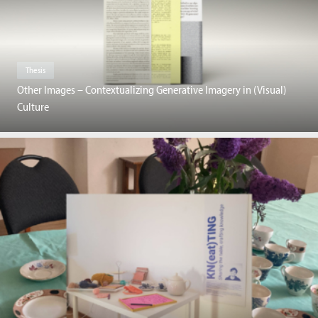
Thesis
Other Images – Contextualizing Generative Imagery in (Visual)
Culture