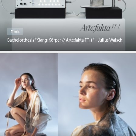
Thesis
Bachelorthesis “Klang-Körper // Arte:fakta FT-1” – Julius Walsch