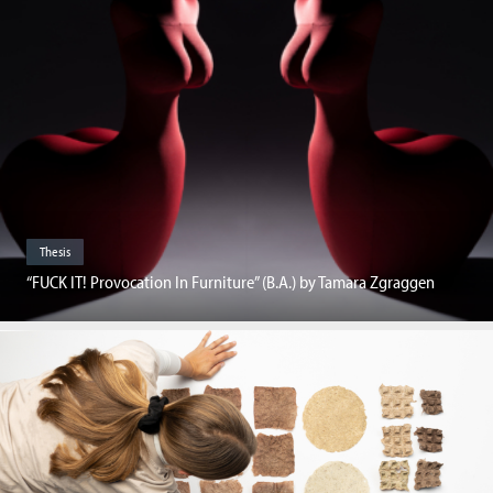
Thesis
“FUCK IT! Provocation In Furniture” (B.A.) by Tamara Zgraggen