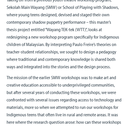
Sekolah Main Wayang (SMW) or School of Playing with Shadows,
where young teens designed, devised and staged their own
contemporary shadow puppetry performance – this master’s
thesis project entitled “Wayang TEK-tek (WTT)”, looks at
redesigning a new workshop program specifically for Indigenous
children of Malaysian. By interpreting Paulo Freire’s theories on
teacher-student relationships, we sought to design a pedagogy
where traditional and contemporary knowledge is shared both
ways and integrated into the stories and the design process.
The mission of the earlier SMW workshops was to make art and
creative education accessible to underprivileged communities,
but after several years of conducting these workshops, we were
confronted with several issues regarding access to technology and
materials, more so when we attempted to run our workshops for
Indigenous teens that often live in rural and remote areas. It was
here where the research question arose: how can these workshops