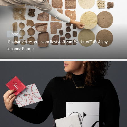
Thesis
„Rhabarbertrester – vom Reststoff zum Werkstoff” (B. A.) by
Johanna Poncar