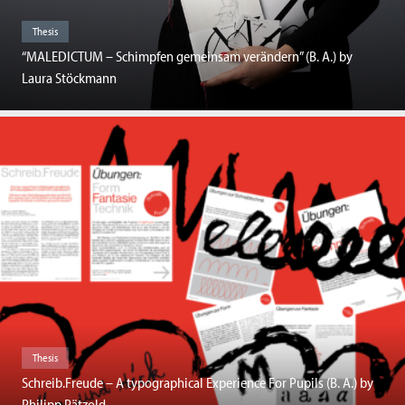
Thesis
“MALEDICTUM – Schimpfen gemeinsam verändern” (B. A.) by
Laura Stöckmann
Thesis
Schreib.Freude – A typographical Experience For Pupils (B. A.) by
Philipp Pätzold