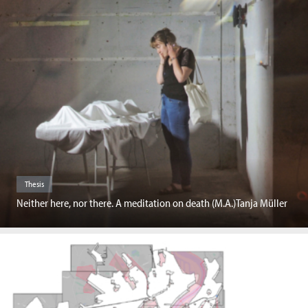
Thesis
Neither here, nor there. A meditation on death (M.A.)Tanja Müller