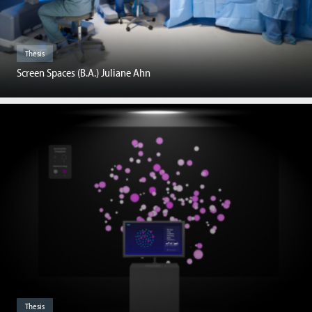
Thesis
Screen Spaces (B.A.) Juliane Ahn
Thesis