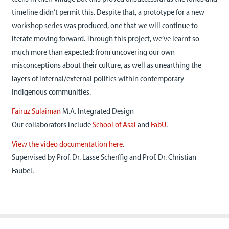
timeline didn’t permit this. Despite that, a prototype for a new
workshop series was produced, one that we will continue to
iterate moving forward. Through this project, we’ve learnt so
much more than expected: from uncovering our own
misconceptions about their culture, as well as unearthing the
layers of internal/external politics within contemporary
Indigenous communities.
Fairuz Sulaiman
M.A. Integrated Design
Our collaborators include
School of Asal
and
FabU
.
View the video documentation here
.
Supervised by Prof. Dr. Lasse Scherffig and Prof. Dr. Christian
Faubel.