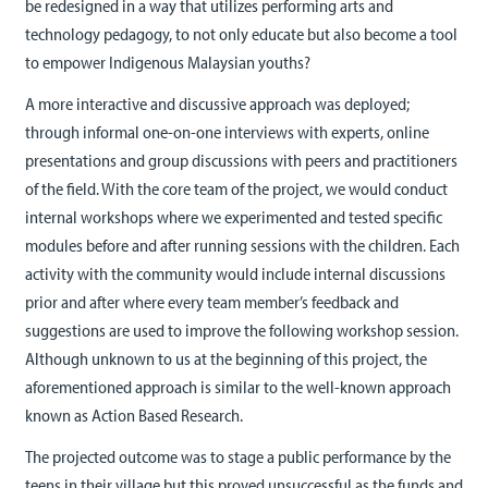
be redesigned in a way that utilizes performing arts and
technology pedagogy, to not only educate but also become a tool
to empower Indigenous Malaysian youths?
A more interactive and discussive approach was deployed;
through informal one-on-one interviews with experts, online
presentations and group discussions with peers and practitioners
of the field. With the core team of the project, we would conduct
internal workshops where we experimented and tested specific
modules before and after running sessions with the children. Each
activity with the community would include internal discussions
prior and after where every team member’s feedback and
suggestions are used to improve the following workshop session.
Although unknown to us at the beginning of this project, the
aforementioned approach is similar to the well-known approach
known as Action Based Research.
The projected outcome was to stage a public performance by the
teens in their village but this proved unsuccessful as the funds and