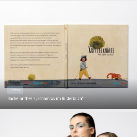
Thesis
Bachelor thesis „Schamlos im Bilderbuch“