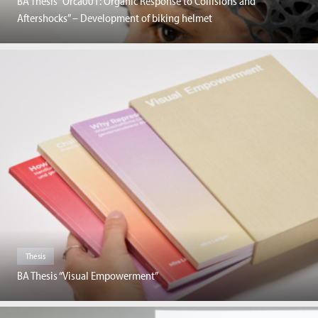
BA Thesis “Orca001: Organic Response to Collisions and
Aftershocks” – Development of biking helmet
Thesis
BA Thesis “Visual Empowerment”