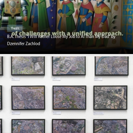
Thesis
B.A. Thesis “I Will Rather Loose My Job to AI Than My Dad” by
Dzennifer Zachlod