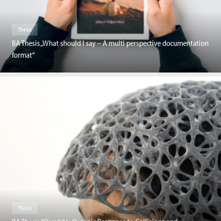
Thesis
BA Thesis „What should I say – A multi perspective documentation
format“
Thesis