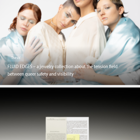
Thesis
FLUID EDGES – a jewelry collection about the tension field
between queer safety and visibility