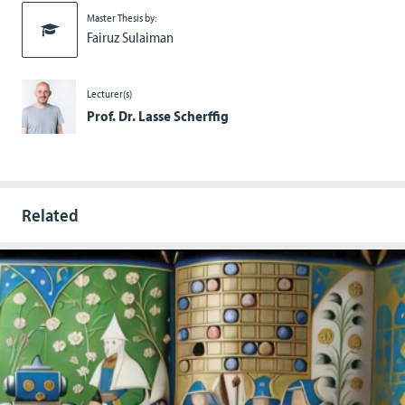
Master Thesis by:
Fairuz Sulaiman
Lecturer(s)
Prof. Dr. Lasse Scherffig
Related