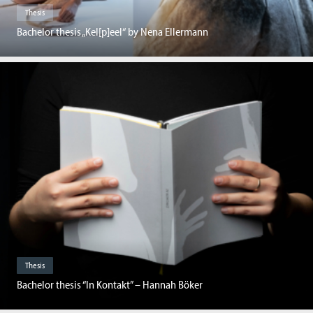
Thesis
Bachelor thesis „Kel[p]eel“ by Nena Ellermann
Thesis
Bachelor thesis “In Kontakt” – Hannah Böker