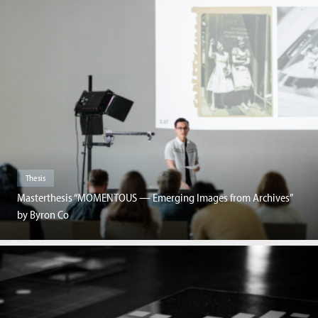
Thesis
Masterthesis “MOMENTOUS — Emerging Images from Archives”
by Byron Co