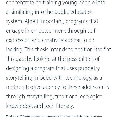
concentrate on training young people into
assimilating into the public education
system. Albeit important, programs that
engage in empowerment through self-
expression and creativity appear to be
lacking. This thesis intends to position itself at
this gap; by looking at the possibilities of
designing a program that uses puppetry
storytelling imbued with technology, as a
method to give agency to these adolescents
through storytelling, traditional ecological
knowledge, and tech literacy.
Taking off from a previous youth theatre workshop program;