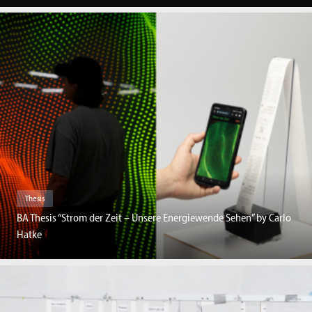
Thesis
BA Thesis “Strom der Zeit – Unsere Energiewende Sehen” by Carlo
Hatke