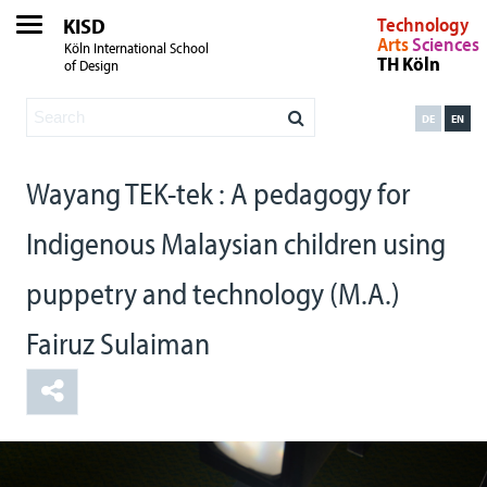
KISD
Technology
Arts
Sciences
Köln International School
TH Köln
of Design
DE
EN
Wayang TEK-tek : A pedagogy for
Indigenous Malaysian children using
puppetry and technology (M.A.)
Fairuz Sulaiman