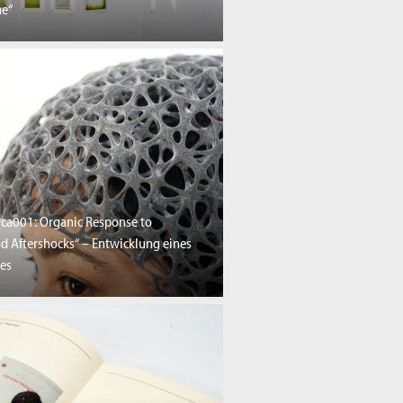
e“
rca001: Organic Response to
nd Aftershocks“ – Entwicklung eines
es