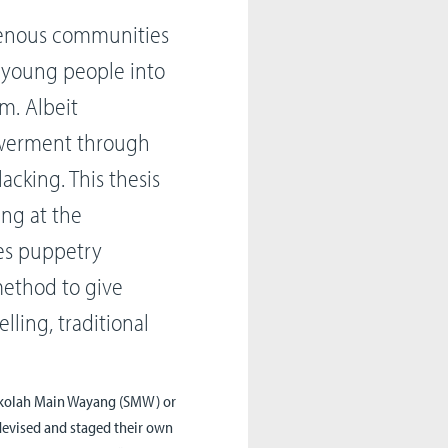
genous communities
g young people into
m. Albeit
owerment through
lacking. This thesis
king at the
ses puppetry
method to give
lling, traditional
Sekolah Main Wayang (SMW) or
devised and staged their own