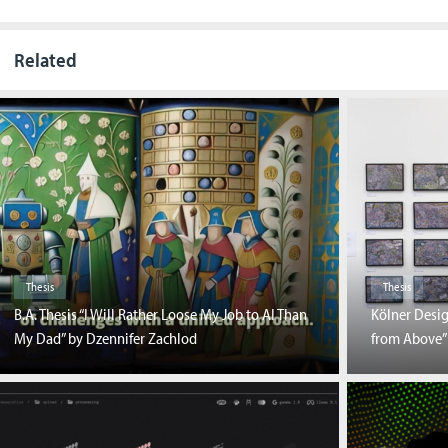
Related
Thesis
Thesis
B.A. Thesis “I Will Rather Loose My Job to AI Than
Kölner Desi
My Dad” by Dzennifer Zachlod
from Above”