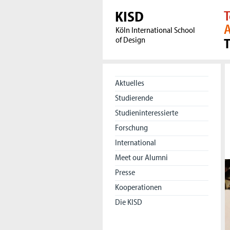
KISD
T
A
Köln International School
of Design
Aktuelles
Studierende
Studieninteressierte
Forschung
International
Meet our Alumni
Presse
Kooperationen
Die KISD