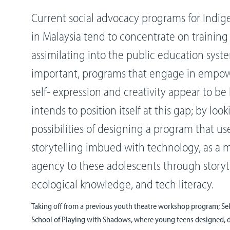
Current social advocacy programs for Indi
in Malaysia tend to concentrate on trainin
assimilating into the public education syste
important, programs that engage in emp
self- expression and creativity appear to be 
intends to position itself at this gap; by loo
possibilities of designing a program that u
storytelling imbued with technology, as a 
agency to these adolescents through storyte
ecological knowledge, and tech literacy.
Taking off from a previous youth theatre workshop program; 
School of Playing with Shadows, where young teens designed, 