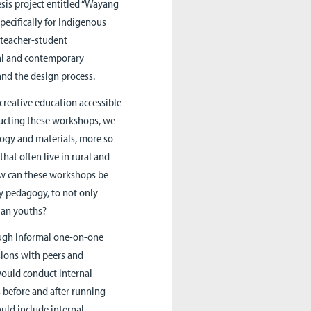
sis project entitled “Wayang
ecifically for Indigenous
n teacher-student
nal and contemporary
and the design process.
creative education accessible
ducting these workshops, we
logy and materials, more so
at often live in rural and
how can these workshops be
gy pedagogy, to not only
ian youths?
ough informal one-on-one
sions with peers and
 would conduct internal
before and after running
uld include internal