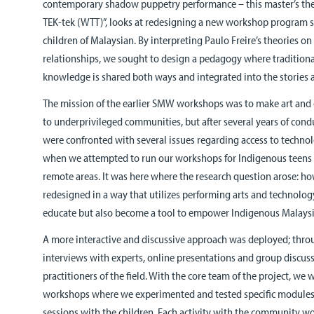
contemporary shadow puppetry performance – this master’s the
TEK-tek (WTT)”, looks at redesigning a new workshop program sp
children of Malaysian. By interpreting Paulo Freire’s theories o
relationships, we sought to design a pedagogy where traditio
knowledge is shared both ways and integrated into the stories 
The mission of the earlier SMW workshops was to make art and 
to underprivileged communities, but after several years of con
were confronted with several issues regarding access to techno
when we attempted to run our workshops for Indigenous teens th
remote areas. It was here where the research question arose: 
redesigned in a way that utilizes performing arts and technolo
educate but also become a tool to empower Indigenous Malays
A more interactive and discussive approach was deployed; thr
interviews with experts, online presentations and group discus
practitioners of the field. With the core team of the project, we
workshops where we experimented and tested specific modules 
sessions with the children. Each activity with the community wo