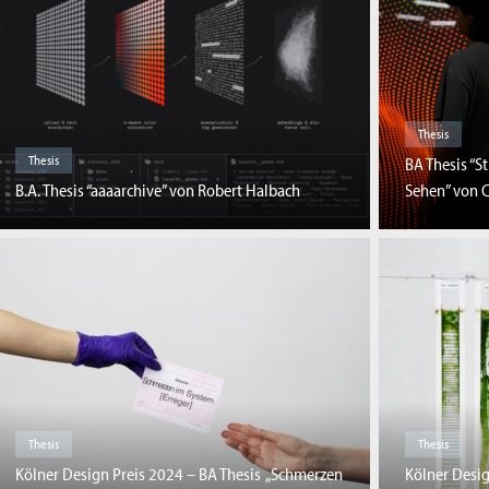
Thesis
Thesis
BA Thesis “S
B.A. Thesis “aaaarchive” von Robert Halbach
Sehen” von C
Thesis
Thesis
Kölner Design Preis 2024 – BA Thesis „Schmerzen
Kölner Desig