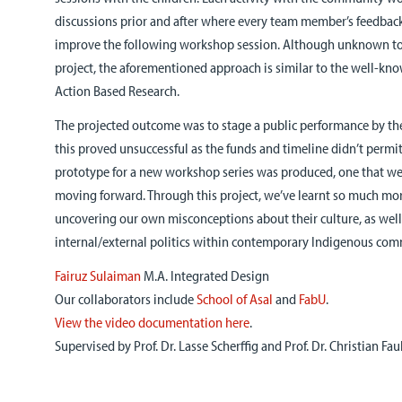
discussions prior and after where every team member’s feedbac
improve the following workshop session. Although unknown to u
project, the aforementioned approach is similar to the well-k
Action Based Research.
The projected outcome was to stage a public performance by the 
this proved unsuccessful as the funds and timeline didn’t permit 
prototype for a new workshop series was produced, one that we 
moving forward. Through this project, we’ve learnt so much mo
uncovering our own misconceptions about their culture, as well 
internal/external politics within contemporary Indigenous com
Fairuz Sulaiman
M.A. Integrated Design
Our collaborators include
School of Asal
and
FabU
.
View the video documentation here
.
Supervised by Prof. Dr. Lasse Scherffig and Prof. Dr. Christian Fau