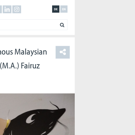
DE
EN
nous Malaysian
(M.A.) Fairuz