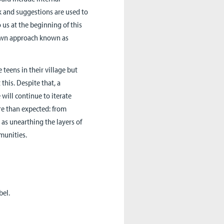
k and suggestions are used to
s at the beginning of this
nown approach known as
teens in their village but
this. Despite that, a
will continue to iterate
re than expected: from
as unearthing the layers of
munities.
bel.