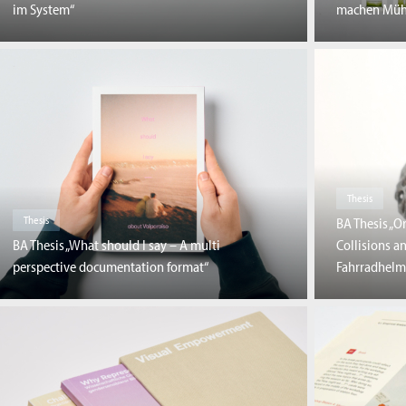
im System“
machen Müh
Thesis
Thesis
BA Thesis „O
BA Thesis „What should I say – A multi
Collisions a
perspective documentation format“
Fahrradhelm