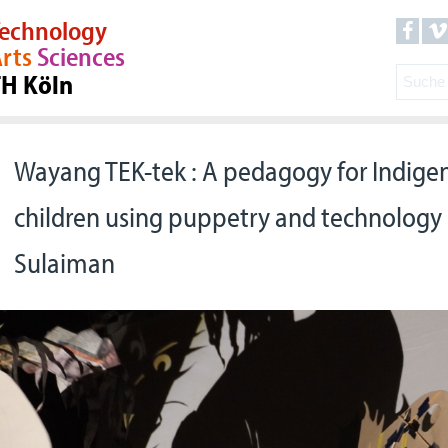
echnology
rts
Sciences
TH Köln
Wayang TEK-tek : A pedagogy for Indige
children using puppetry and technology 
Sulaiman