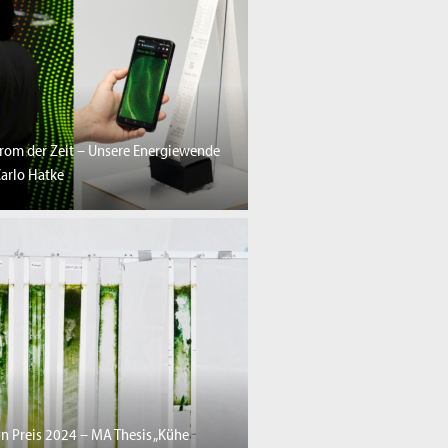
trom der Zeit – Unsere Energiewende
arlo Hatke
n Preis 2024 – MA Thesis „Kühe