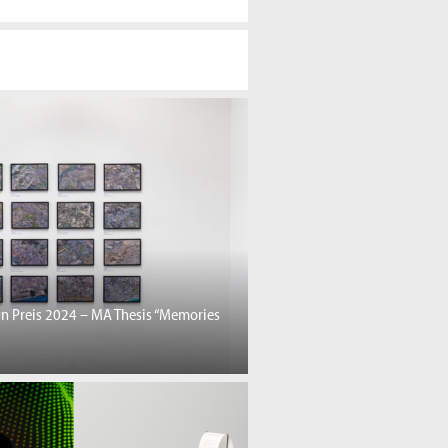
gn Preis 2024 – MA Thesis “Memories