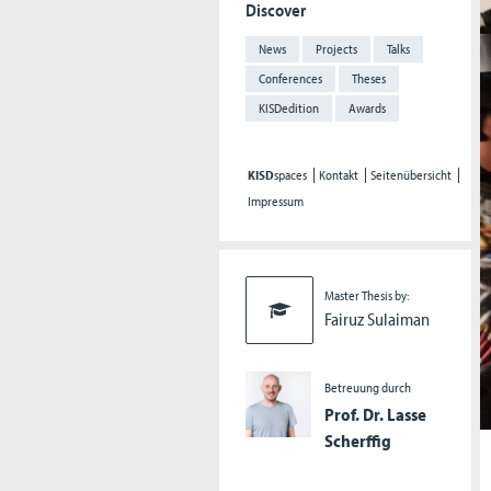
Discover
News
Projects
Talks
Conferences
Theses
KISDedition
Awards
KISD
spaces
Kontakt
Seitenübersicht
Impressum
Master Thesis by:
Fairuz Sulaiman
Betreuung durch
Prof. Dr. Lasse
Scherffig