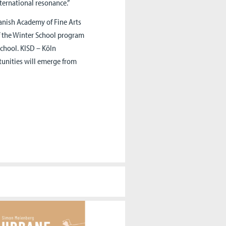
ternational resonance.”
anish Academy of Fine Arts
f the Winter School program
School. KISD – Köln
tunities will emerge from