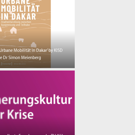
‘Urbane Mobilität in Dakar’ by KISD
e Dr Simon Meienberg