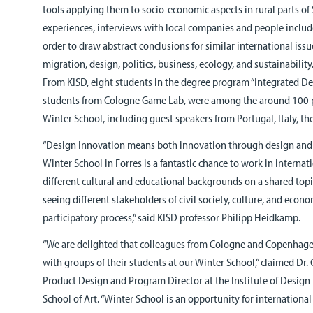
tools applying them to socio-economic aspects in rural parts of 
experiences, interviews with local companies and people include
order to draw abstract conclusions for similar international iss
migration, design, politics, business, ecology, and sustainability
From KISD, eight students in the degree program “Integrated De
students from Cologne Game Lab, were among the around 100 p
Winter School, including guest speakers from Portugal, Italy, th
“Design Innovation means both innovation through design and 
Winter School in Forres is a fantastic chance to work in interna
different cultural and educational backgrounds on a shared topi
seeing different stakeholders of civil society, culture, and econo
participatory process,” said KISD professor Philipp Heidkamp.
“We are delighted that colleagues from Cologne and Copenhagen
with groups of their students at our Winter School,” claimed Dr
Product Design and Program Director at the Institute of Design
School of Art. “Winter School is an opportunity for internationa