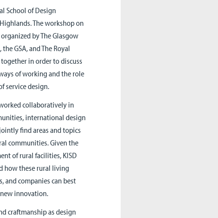
al School of Design
h Highlands. The workshop on
es, organized by The Glasgow
, the GSA, and The Royal
together in order to discuss
 ways of working and the role
of service design.
worked collaboratively in
unities, international design
ointly find areas and topics
ural communities. Given the
nt of rural facilities, KISD
d how these rural living
es, and companies can best
r new innovation.
and craftmanship as design