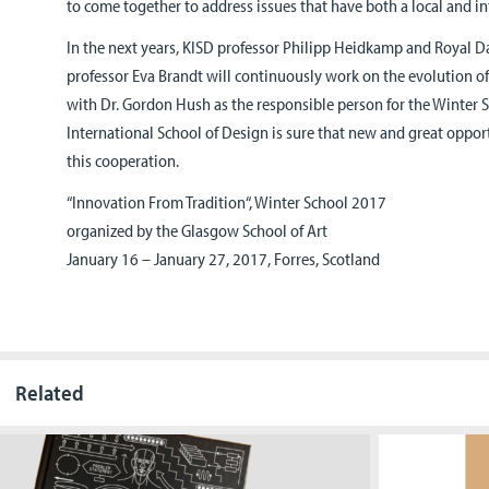
to come together to address issues that have both a local and in
In the next years, KISD professor Philipp Heidkamp and Royal D
professor Eva Brandt will continuously work on the evolution o
with Dr. Gordon Hush as the responsible person for the Winter 
International School of Design is sure that new and great oppor
this cooperation.
“Innovation From Tradition“, Winter School 2017
organized by the Glasgow School of Art
January 16 – January 27, 2017, Forres, Scotland
Related