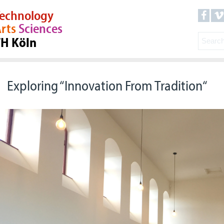
echnology
rts
Sciences
TH Köln
Exploring “Innovation From Tradition“