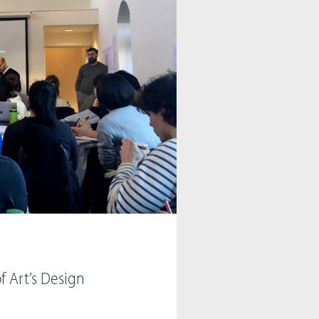
f Art’s Design