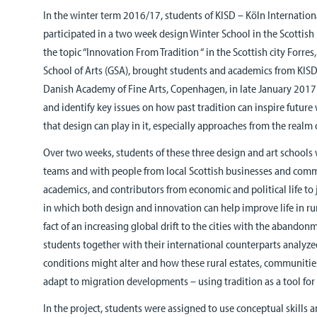
In the winter term 2016/17, students of KISD – Köln Internation
participated in a two week design Winter School in the Scottis
the topic “Innovation From Tradition “ in the Scottish city Forr
School of Arts (GSA), brought students and academics from KISD
Danish Academy of Fine Arts, Copenhagen, in late January 2017 
and identify key issues on how past tradition can inspire future
that design can play in it, especially approaches from the realm 
Over two weeks, students of these three design and art schools 
teams and with people from local Scottish businesses and comm
academics, and contributors from economic and political life to j
in which both design and innovation can help improve life in r
fact of an increasing global drift to the cities with the abandonme
students together with their international counterparts analyze
conditions might alter and how these rural estates, communiti
adapt to migration developments – using tradition as a tool fo
In the project, students were assigned to use conceptual skills 