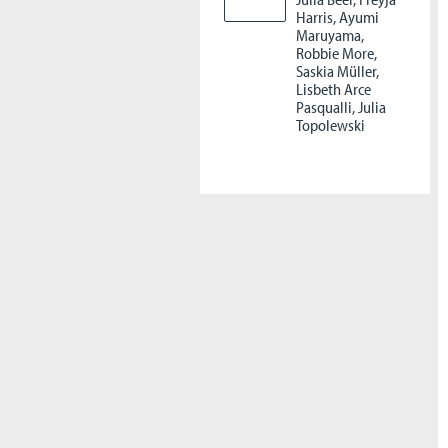
Harris, Ayumi
Maruyama,
Robbie More,
Saskia Müller,
Lisbeth Arce
Pasqualli, Julia
Topolewski