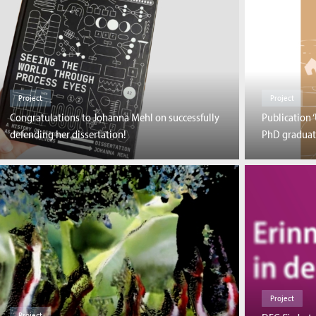
Project
Project
Congratulations to Johanna Mehl on successfully
Publication 
defending her dissertation!
PhD graduat
Project
Project