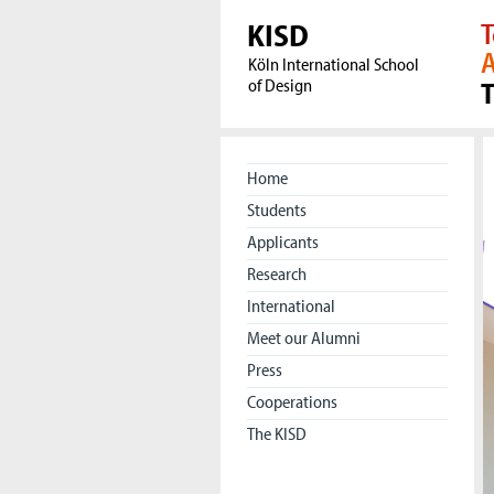
KISD
T
A
Köln International School
of Design
Home
Students
Applicants
Research
International
Meet our Alumni
Press
Cooperations
The KISD