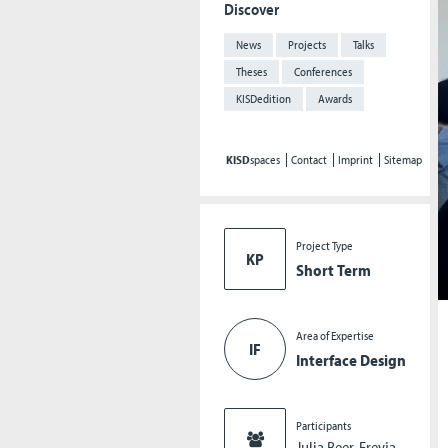
Discover
News
Projects
Talks
Theses
Conferences
KISDedition
Awards
KISD
spaces
Contact
Imprint
Sitemap
Project Type
KP
Short Term
Area of Expertise
IF
Interface Design
Participants
Julia Beer, Freyja