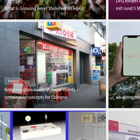
DFG fördert 
What is Growing here? Showreel (KITeGG)
mit rund 5 M
Project
Project
Reducing glass waste at major events –
sustainable concepts for Cologne
un-doing m