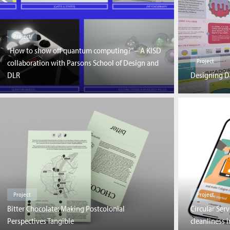
Project
“How to show off quantum computing?” – A KISD
Project
collaboration with Parsons School of Design and
DLR
Designing Da
Project
Project
Bitter Chocolate: Making Postcolonial
Circular Ser
Perspectives Tangible
cleanliness 