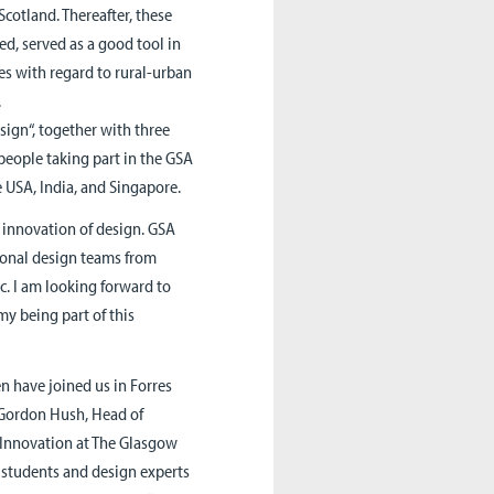
Scotland. Thereafter, these
d, served as a good tool in
ues with regard to rural-urban
.
sign“, together with three
eople taking part in the GSA
e USA, India, and Singapore.
innovation of design. GSA
tional design teams from
c. I am looking forward to
my being part of this
 have joined us in Forres
. Gordon Hush, Head of
 Innovation at The Glasgow
l students and design experts