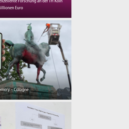
exzellente Forschung an der TH Köln
illionen Euro
emory – Cologne