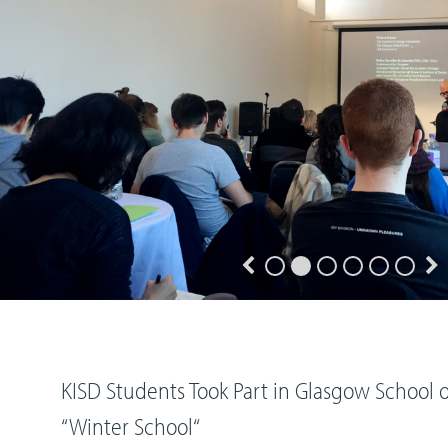
KISD Students Took Part in Glasgow School o
“Winter School“