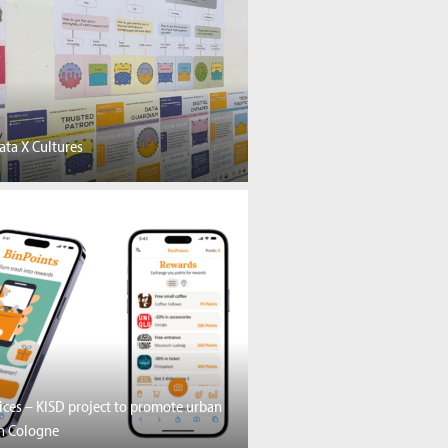
ta X Cultures
vices – KISD project to promote urban
in Cologne