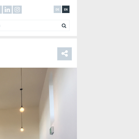
DE
EN