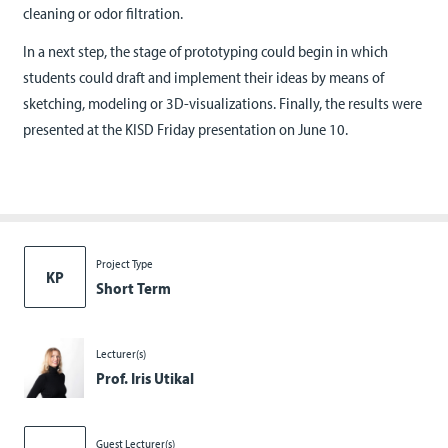
cleaning or odor filtration.
In a next step, the stage of prototyping could begin in which
students could draft and implement their ideas by means of
sketching, modeling or 3D-visualizations. Finally, the results were
presented at the KISD Friday presentation on June 10.
Project Type
KP
Short Term
Lecturer(s)
Prof. Iris Utikal
Guest Lecturer(s)