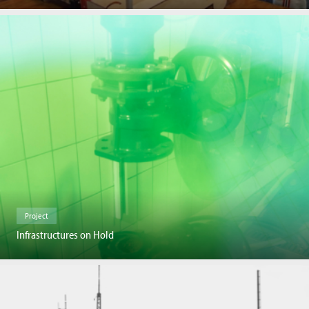
Project
Infrastructures on Hold