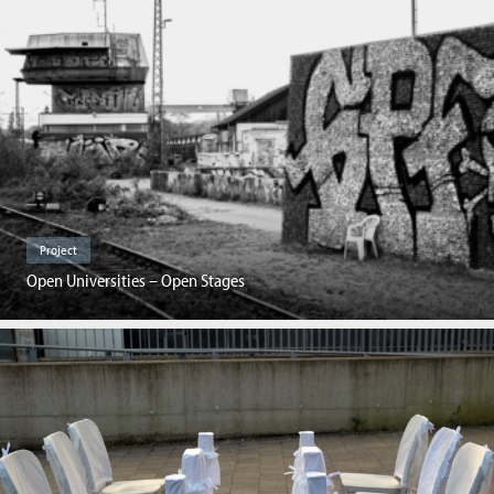
Project
Open Universities – Open Stages