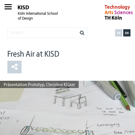
KISD
Technology
Arts
Sciences
Köln International School
TH Köln
of Design
DE
EN
Fresh Air at KISD
Sketching