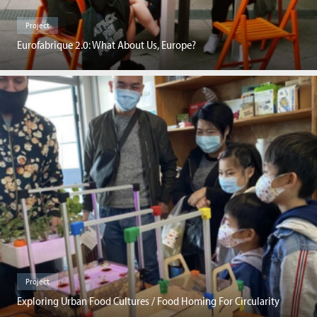
Project
Eurofabrique 2.0: What About Us, Europe?
Project
Exploring Urban Food Cultures / Food Homing For Circularity