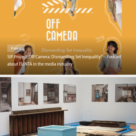
Project
SIP Project „Off Camera: Dismantling Set Inequality“ – Podcast
about FLINTA in the media industry