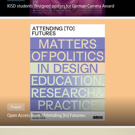
KISD students designed posters for German Camera Award
Project
Open Access Book »Attending [to] Futures«