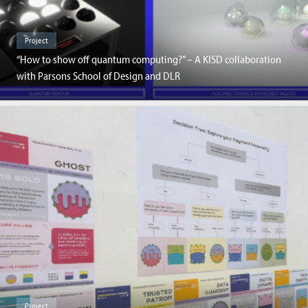
Project
“How to show off quantum computing?” – A KISD collaboration
with Parsons School of Design and DLR
Project