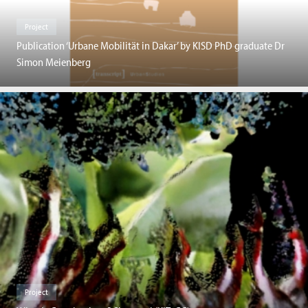
Project
Publication ‘Urbane Mobilität in Dakar’ by KISD PhD graduate Dr
Simon Meienberg
Project