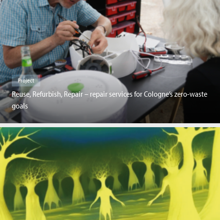
Project
Reuse, Refurbish, Repair – repair services for Cologne’s zero-waste
goals