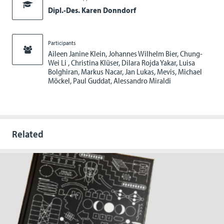
Dipl.-Des. Karen Donndorf
Participants
Aileen Janine Klein, Johannes Wilhelm Bier, Chung-
Wei Li , Christina Klüser, Dilara Rojda Yakar, Luisa
Bolghiran, Markus Nacar, Jan Lukas, Mevis, Michael
Möckel, Paul Guddat, Alessandro Miraldi
Related