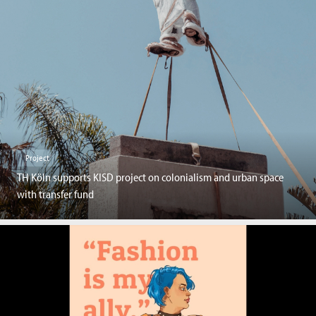
Project
TH Köln supports KISD project on colonialism and urban space
with transfer fund