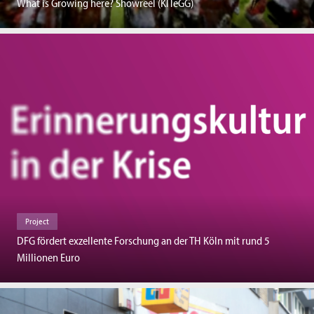
What is Growing here? Showreel (KITeGG)
Project
DFG fördert exzellente Forschung an der TH Köln mit rund 5
Millionen Euro