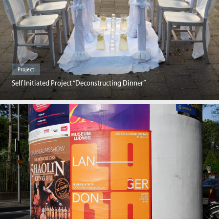
Project
Self Initiated Project “Deconstructing Dinner”