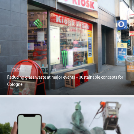
Project
Reducing glass waste at major events – sustainable concepts for
Cologne