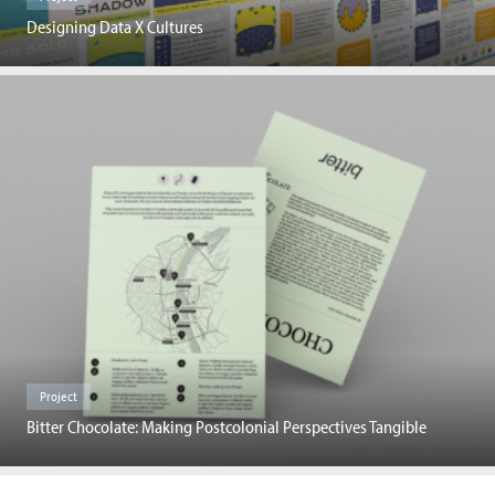
Designing Data X Cultures
Project
Bitter Chocolate: Making Postcolonial Perspectives Tangible