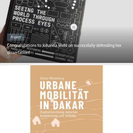
Project
Congratulations to Johanna Mehl on successfully defending her
dissertation!