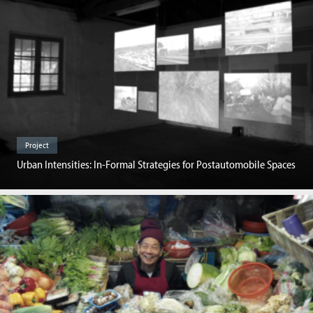
Project
Urban Intensities: In-Formal Strategies for Postautomobile Spaces