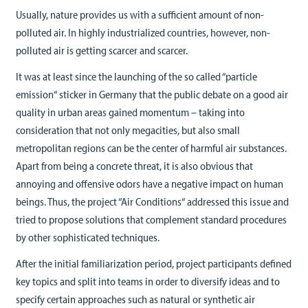
Usually, nature provides us with a sufficient amount of non-
polluted air. In highly industrialized countries, however, non-
polluted air is getting scarcer and scarcer.
It was at least since the launching of the so called “particle
emission“ sticker in Germany that the public debate on a good air
quality in urban areas gained momentum – taking into
consideration that not only megacities, but also small
metropolitan regions can be the center of harmful air substances.
Apart from being a concrete threat, it is also obvious that
annoying and offensive odors have a negative impact on human
beings. Thus, the project “Air Conditions“ addressed this issue and
tried to propose solutions that complement standard procedures
by other sophisticated techniques.
After the initial familiarization period, project participants defined
key topics and split into teams in order to diversify ideas and to
specify certain approaches such as natural or synthetic air