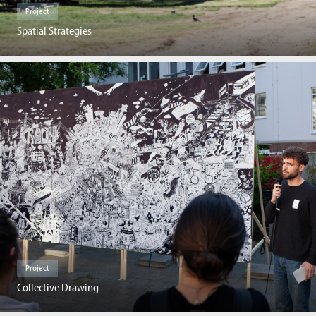
Project
Spatial Strategies
Project
Collective Drawing