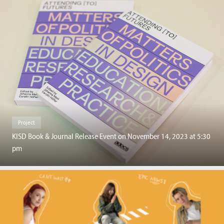
Project
KISD Book & Journal Release Event on November 14, 2023 at 5:30
pm