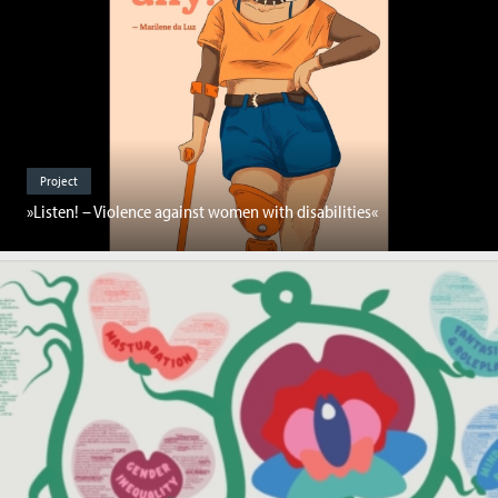
Project
»Listen! – Violence against women with disabilities«