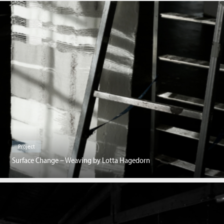
Project
Surface Change – Weaving by Lotta Hagedorn