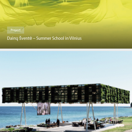
Project
Dainų šventė – Summer School in Vilnius