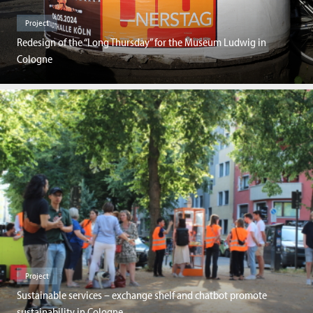
Project
Redesign of the “Long Thursday” for the Museum Ludwig in
Cologne
Project
Sustainable services – exchange shelf and chatbot promote
sustainability in Cologne