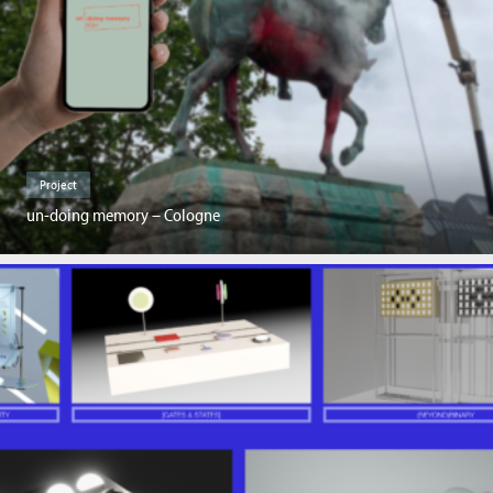
Project
un-doing memory – Cologne