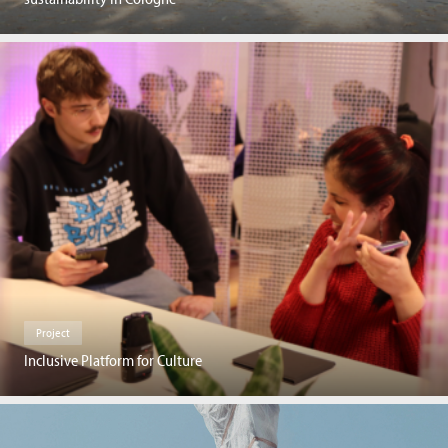
Project
Inclusive Platform for Culture