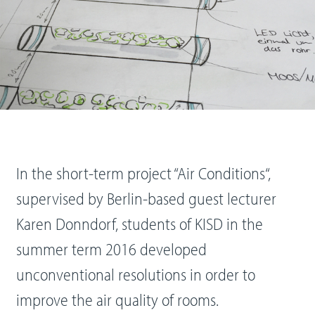
In the short-term project “Air Conditions“,
supervised by Berlin-based guest lecturer
Karen Donndorf, students of KISD in the
summer term 2016 developed
unconventional resolutions in order to
improve the air quality of rooms.