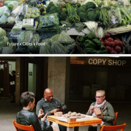
Project
Future x Cities x Food