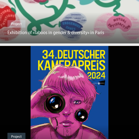
Project
Exhibition of »Taboos in gender & diversity« in Paris
Project