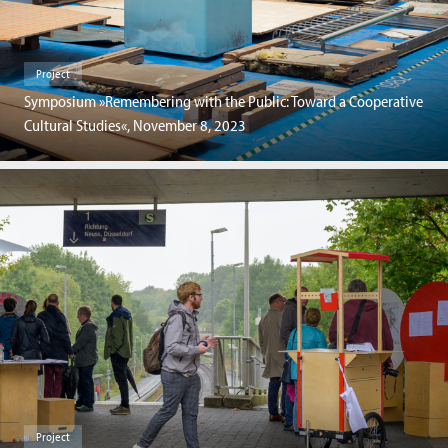
Project
Symposium »Remembering with the Public: Toward a Cooperative
Cultural Studies«, November 8, 2023
Project