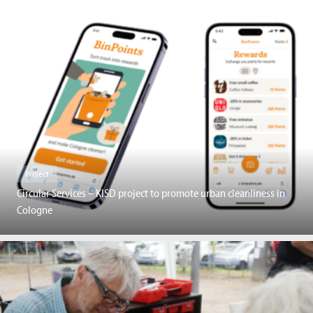
Project
Circular Services – KISD project to promote urban cleanliness in
Cologne