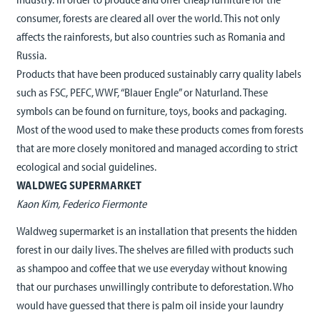
consumer, forests are cleared all over the world. This not only
affects the rainforests, but also countries such as Romania and
Russia.
Products that have been produced sustainably carry quality labels
such as FSC, PEFC, WWF, “Blauer Engle” or Naturland. These
symbols can be found on furniture, toys, books and packaging.
Most of the wood used to make these products comes from forests
that are more closely monitored and managed according to strict
ecological and social guidelines.
WALDWEG SUPERMARKET
Kaon Kim, Federico Fiermonte
Waldweg supermarket is an installation that presents the hidden
forest in our daily lives. The shelves are filled with products such
as shampoo and coffee that we use everyday without knowing
that our purchases unwillingly contribute to deforestation. Who
would have guessed that there is palm oil inside your laundry