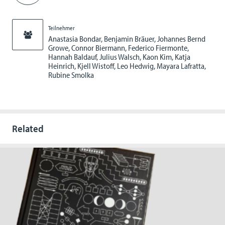
Teilnehmer
Anastasia Bondar, Benjamin Bräuer, Johannes Bernd
Growe, Connor Biermann, Federico Fiermonte,
Hannah Baldauf, Julius Walsch, Kaon Kim, Katja
Heinrich, Kjell Wistoff, Leo Hedwig, Mayara Lafratta,
Rubine Smolka
Related