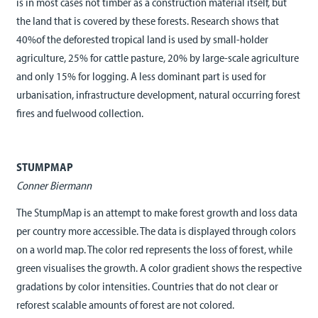
is in most cases not timber as a construction material itself, but
the land that is covered by these forests. Research shows that
40%of the deforested tropical land is used by small-holder
agriculture, 25% for cattle pasture, 20% by large-scale agriculture
and only 15% for logging. A less dominant part is used for
urbanisation, infrastructure development, natural occurring forest
fires and fuelwood collection.
STUMPMAP
Conner Biermann
The StumpMap is an attempt to make forest growth and loss data
per country more accessible. The data is displayed through colors
on a world map. The color red represents the loss of forest, while
green visualises the growth. A color gradient shows the respective
gradations by color intensities. Countries that do not clear or
reforest scalable amounts of forest are not colored.