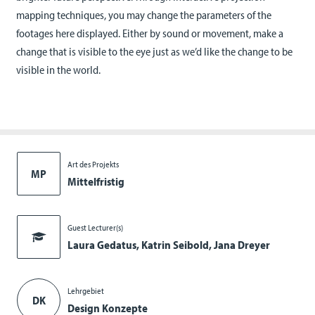
mapping techniques, you may change the parameters of the
footages here displayed. Either by sound or movement, make a
change that is visible to the eye just as we’d like the change to be
visible in the world.
Art des Projekts
MP
Mittelfristig
Guest Lecturer(s)
Laura Gedatus, Katrin Seibold, Jana Dreyer
Lehrgebiet
DK
Design Konzepte