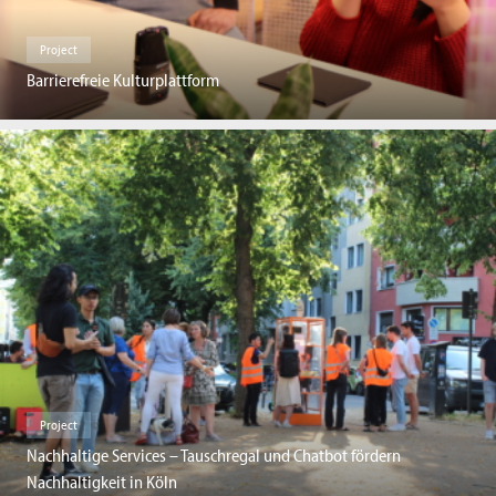
Project
Barrierefreie Kulturplattform
Project
Nachhaltige Services – Tauschregal und Chatbot fördern
Nachhaltigkeit in Köln