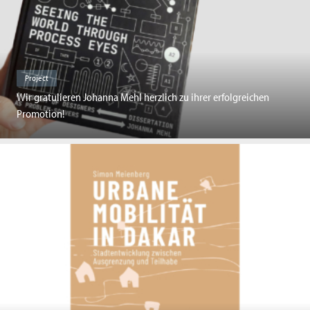
Project
Wir gratulieren Johanna Mehl herzlich zu ihrer erfolgreichen
Promotion!