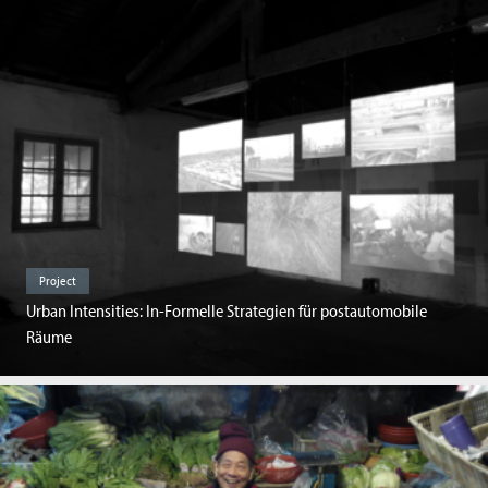
Project
Urban Intensities: In-Formelle Strategien für postautomobile
Räume