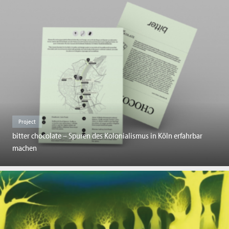
Project
bitter chocolate – Spuren des Kolonialismus in Köln erfahrbar
machen