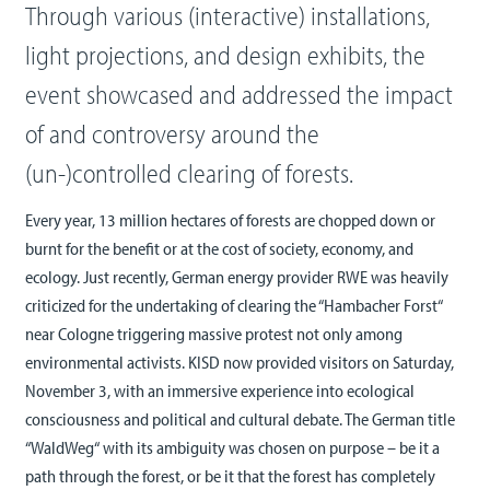
Through various (interactive) installations,
light projections, and design exhibits, the
event showcased and addressed the impact
of and controversy around the
(un-)controlled clearing of forests.
Every year, 13 million hectares of forests are chopped down or
burnt for the benefit or at the cost of society, economy, and
ecology. Just recently, German energy provider RWE was heavily
criticized for the undertaking of clearing the “Hambacher Forst“
near Cologne triggering massive protest not only among
environmental activists. KISD now provided visitors on Saturday,
November 3, with an immersive experience into ecological
consciousness and political and cultural debate. The German title
“WaldWeg“ with its ambiguity was chosen on purpose – be it a
path through the forest, or be it that the forest has completely