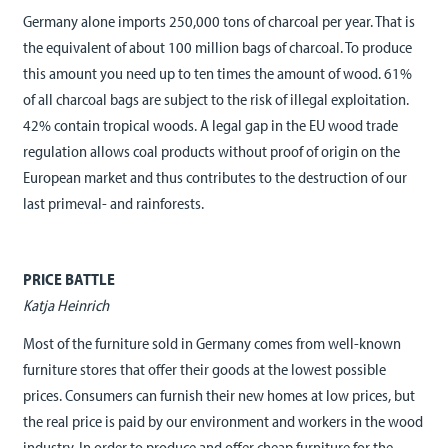
Germany alone imports 250,000 tons of charcoal per year. That is
the equivalent of about 100 million bags of charcoal. To produce
this amount you need up to ten times the amount of wood. 61%
of all charcoal bags are subject to the risk of illegal exploitation.
42% contain tropical woods. A legal gap in the EU wood trade
regulation allows coal products without proof of origin on the
European market and thus contributes to the destruction of our
last primeval- and rainforests.
PRICE BATTLE
Katja Heinrich
Most of the furniture sold in Germany comes from well-known
furniture stores that offer their goods at the lowest possible
prices. Consumers can furnish their new homes at low prices, but
the real price is paid by our environment and workers in the wood
industry. In order to produce and offer cheap furniture for the