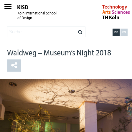
KISD
Technology
Arts
Sciences
Köln International School
TH Köln
of Design
DE
EN
Waldweg – Museum’s Night 2018
One Tree