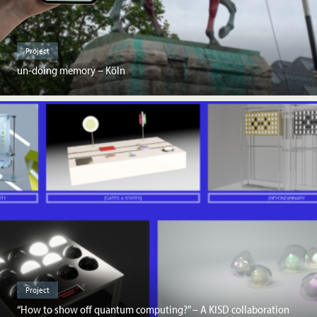
Project
un-doing memory – Köln
Project
“How to show off quantum computing?” – A KISD collaboration