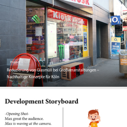
Project
Reduzierung von Glasmüll bei Großveranstaltungen –
Nachhaltige Konzepte für Köln