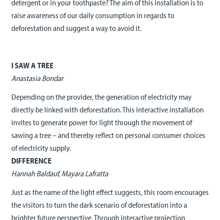
detergent or in your toothpaste? The aim of this installation is to
raise awareness of our daily consumption in regards to
deforestation and suggest a way to avoid it.
I SAW A TREE
Anastasia Bondar
Depending on the provider, the generation of electricity may
directly be linked with deforestation. This interactive installation
invites to generate power for light through the movement of
sawing a tree – and thereby reflect on personal consumer choices
of electricity supply.
DIFFERENCE
Hannah Baldauf, Mayara Lafratta
Just as the name of the light effect suggests, this room encourages
the visitors to turn the dark scenario of deforestation into a
brighter future perspective. Through interactive projection