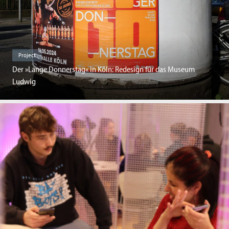
Project
Der »Lange Donnerstag« in Köln: Redesign für das Museum
Ludwig