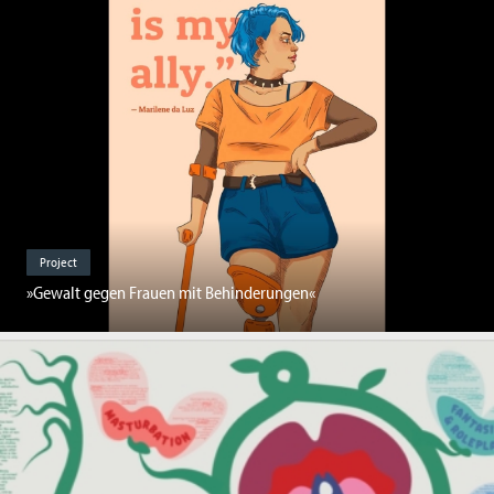
Project
»Gewalt gegen Frauen mit Behinderungen«