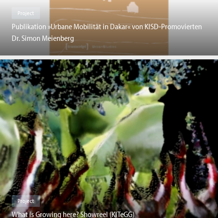
Project
Publikation »Urbane Mobilität in Dakar« von KISD-Promovierten
Dr. Simon Meienberg
Project
What is Growing here? Showreel (KITeGG)