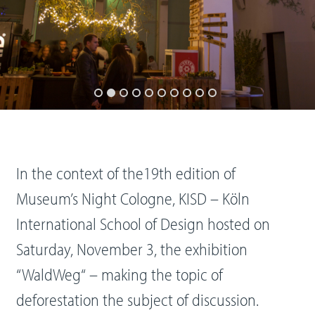
In the context of the19th edition of
Museum’s Night Cologne, KISD – Köln
International School of Design hosted on
Saturday, November 3, the exhibition
“WaldWeg“ – making the topic of
deforestation the subject of discussion.