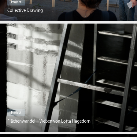
Project
Collective Drawing
Project
Flächenwandel – Weben von Lotta Hagedorn