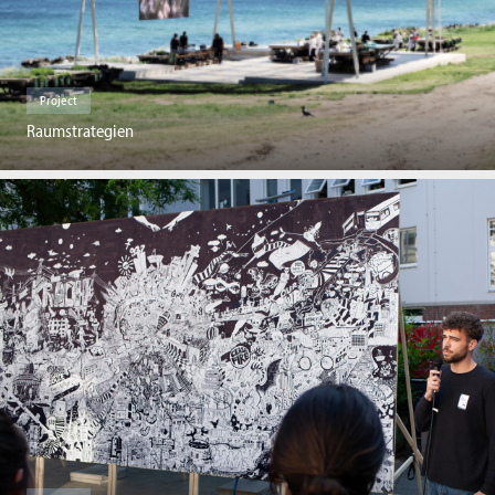
Project
Raumstrategien