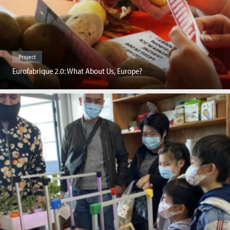
Project
Eurofabrique 2.0: What About Us, Europe?