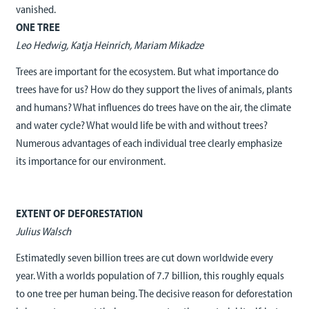
vanished.
ONE TREE
Leo Hedwig, Katja Heinrich, Mariam Mikadze
Trees are important for the ecosystem. But what importance do
trees have for us? How do they support the lives of animals, plants
and humans? What influences do trees have on the air, the climate
and water cycle? What would life be with and without trees?
Numerous advantages of each individual tree clearly emphasize
its importance for our environment.
EXTENT OF DEFORESTATION
Julius Walsch
Estimatedly seven billion trees are cut down worldwide every
year. With a worlds population of 7.7 billion, this roughly equals
to one tree per human being. The decisive reason for deforestation