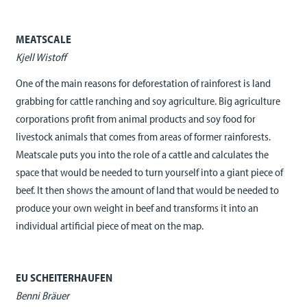
MEATSCALE
Kjell Wistoff
One of the main reasons for deforestation of rainforest is land
grabbing for cattle ranching and soy agriculture. Big agriculture
corporations profit from animal products and soy food for
livestock animals that comes from areas of former rainforests.
Meatscale puts you into the role of a cattle and calculates the
space that would be needed to turn yourself into a giant piece of
beef. It then shows the amount of land that would be needed to
produce your own weight in beef and transforms it into an
individual artificial piece of meat on the map.
EU SCHEITERHAUFEN
Benni Bräuer