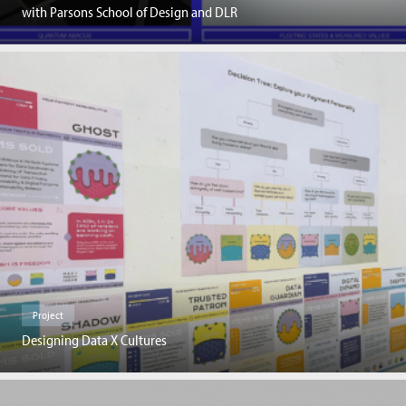
with Parsons School of Design and DLR
Project
Designing Data X Cultures