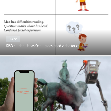
Project
KISD student Jonas Osburg designed video for children