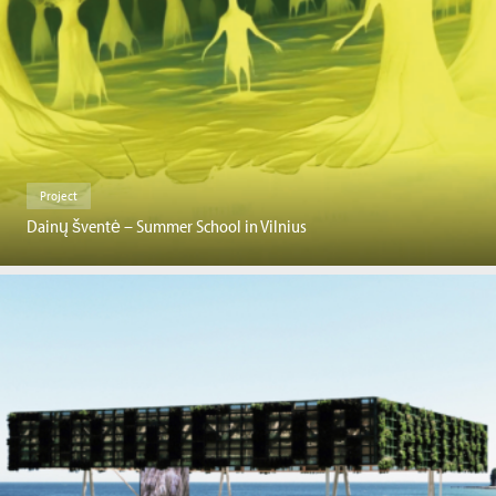
Project
Dainų šventė – Summer School in Vilnius