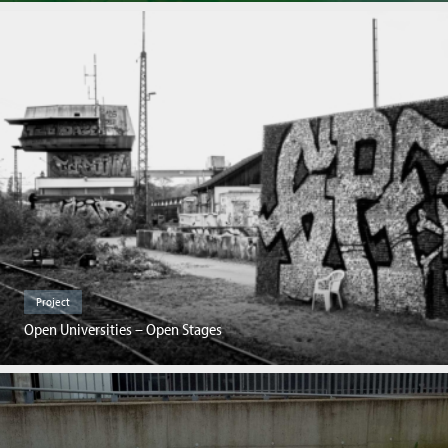
Project
Open Universities – Open Stages