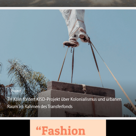
Project
TH Köln fördert KISD-Projekt über Kolonialismus und urbanen
Raum im Rahmen des Transferfonds