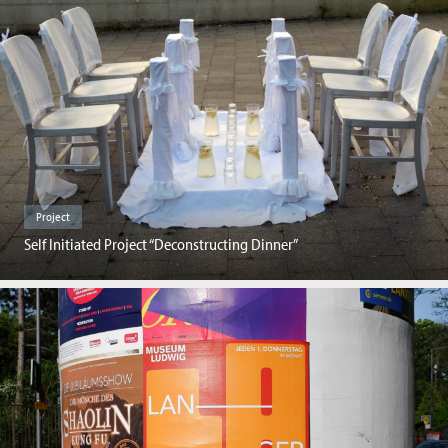
Project
Self Initiated Project “Deconstructing Dinner”