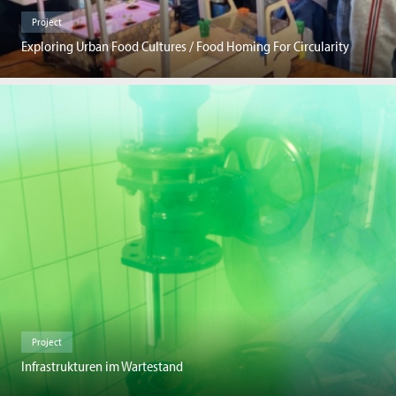
Project
Exploring Urban Food Cultures / Food Homing For Circularity
Project
Infrastrukturen im Wartestand