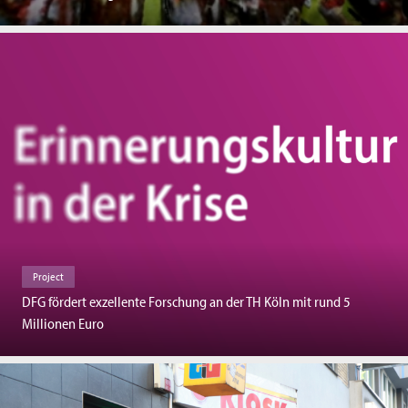
Project
DFG fördert exzellente Forschung an der TH Köln mit rund 5
Millionen Euro