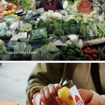
Project
Future x Cities x Food